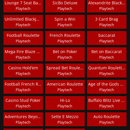
Lounge 7 Seat Baccarat NC
SicBo Deluxe
Alexandrite Blackjack
Playtech
Playtech
Playtech
Unlimited Blackjack
Spin a Win
3 Card Brag
Playtech
Playtech
Playtech
Football Roulette
French Roulette
baccarat
Playtech
Playtech
Playtech
Mega Fire Blaze Roulette Live
Bet on Poker
Bet on Baccarat
Playtech
Playtech
Playtech
Casino Hold’em
Spread Bet Roulette
Quantum Roulette Italiana
Playtech
Playtech
Playtech
Football French Roulette
American Roulette
Age of the Gods Bonus Roulette
Playtech
Playtech
Playtech
Casino Stud Poker
Hi-Lo
Buffalo Blitz Live Slots
Playtech
Playtech
Playtech
Adventures Beyond Wonderland Live
Sette E Mezzo
Auto Roulette
Playtech
Playtech
Playtech