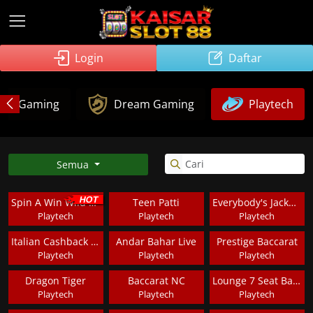
Login
Daftar
SA Gaming
Dream Gaming
Playtech
Semua
Spin A Win Wild Live
Teen Patti
Everybody's Jackpot Live
Playtech
Playtech
Playtech
Italian Cashback Blackjack
Andar Bahar Live
Prestige Baccarat
Playtech
Playtech
Playtech
Dragon Tiger
Baccarat NC
Lounge 7 Seat Baccarat
Playtech
Playtech
Playtech