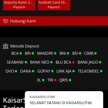
Majority Rules Speed Blackjack
Football Card Showdown Live
Playtech
Playtech
Hubungi Kami
Metode Deposit
BCA
BRI
MANDIRI
BNI
BSI
CIMB
SEABANK
BANK NEO
BLU BCA
BANK JAGO
OVO
DANA
GOPAY
LINK AJA
TELKOMSEL
XL
TRI
QRIS
KAISARSLOT88
KaisarSlot88 Koleksi Game
SELAMAT DATANG DI KAISARSLOT88