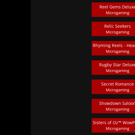
Reel Gems Delux
Microgaming
Relic Seekers
Microgaming
Microgaming
Rugby Star Delux
Microgaming
Secret Romance
Microgaming
Showdown Saloo
Microgaming
Microgaming