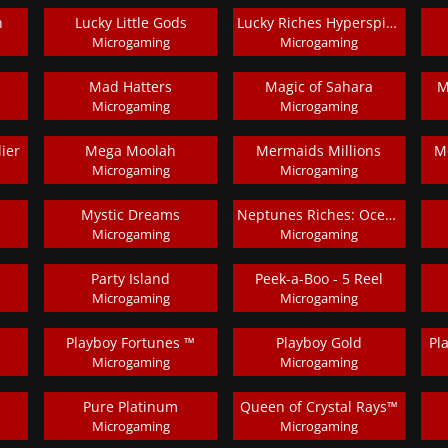
n
Lucky Little Gods
Lucky Riches Hyperspins
Microgaming
Microgaming
Mad Hatters
Magic of Sahara
M
Microgaming
Microgaming
ier
Mega Moolah
Mermaids Millions
Mo
Microgaming
Microgaming
Mystic Dreams
Neptunes Riches: Ocean of Wilds
Microgaming
Microgaming
Party Island
Peek-a-Boo - 5 Reel
Microgaming
Microgaming
Playboy Fortunes ™
Playboy Gold
Pl
Microgaming
Microgaming
Pure Platinum
Queen of Crystal Rays™
Microgaming
Microgaming