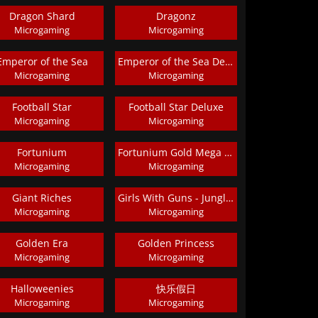
Dragon Shard
Dragonz
Microgaming
Microgaming
Emperor of the Sea
Emperor of the Sea Deluxe
Microgaming
Microgaming
Football Star
Football Star Deluxe
Microgaming
Microgaming
Fortunium
Fortunium Gold Mega Moolah
Microgaming
Microgaming
Giant Riches
Girls With Guns - Jungle Heat
Microgaming
Microgaming
Golden Era
Golden Princess
Microgaming
Microgaming
Halloweenies
快乐假日
Microgaming
Microgaming