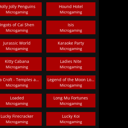
Holly Jolly Penguins
Hound Hotel
Microgaming
Microgaming
Ingots of Cai Shen
Isis
Microgaming
Microgaming
Jurassic World
Karaoke Party
Microgaming
Microgaming
Kitty Cabana
Ladies Nite
Microgaming
Microgaming
Lara Croft - Temples and Tombs
Legend of the Moon Lovers
Microgaming
Microgaming
Loaded
Long Mu Fortunes
Microgaming
Microgaming
Lucky Firecracker
Lucky Koi
Microgaming
Microgaming