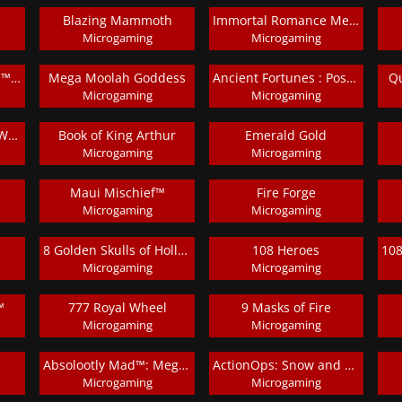
Blazing Mammoth
Immortal Romance Mega Moolah
Microgaming
Microgaming
Queen Of Alexandria™ WOWPOT!™
Mega Moolah Goddess
Ancient Fortunes : Poseidon Megaways™
Qu
Microgaming
Microgaming
Sherlock & Moriarty WOWPOT!
Book of King Arthur
Emerald Gold
Microgaming
Microgaming
Maui Mischief™
Fire Forge
Microgaming
Microgaming
8 Golden Skulls of Holly Roger Megaways ™
108 Heroes
Microgaming
Microgaming
™
777 Royal Wheel
9 Masks of Fire
Microgaming
Microgaming
Absolootly Mad™: Mega Moolah
ActionOps: Snow and Sable
Microgaming
Microgaming