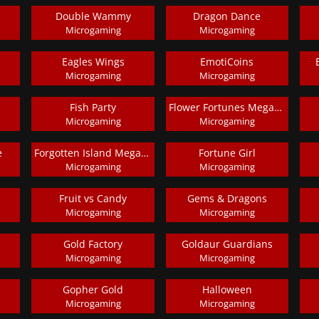
Double Wammy
Dragon Dance
Microgaming
Microgaming
Eagles Wings
EmotiCoins
Microgaming
Microgaming
Fish Party
Flower Fortunes Megaways™
Microgaming
Microgaming
e
Forgotten Island Megaways ™
Fortune Girl
Microgaming
Microgaming
s
Fruit vs Candy
Gems & Dragons
Microgaming
Microgaming
Gold Factory
Goldaur Guardians
Microgaming
Microgaming
Gopher Gold
Halloween
Microgaming
Microgaming