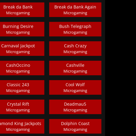
Break da Bank
Break da Bank Again
Microgaming
Microgaming
Burning Desire
Bush Telegraph
Microgaming
Microgaming
Carnaval Jackpot
Cash Crazy
Microgaming
Microgaming
CashOccino
Cashville
Microgaming
Microgaming
Classic 243
Cool Wolf
Microgaming
Microgaming
Crystal Rift
Deadmau5
Microgaming
Microgaming
amond King Jackpots
Dolphin Coast
Microgaming
Microgaming