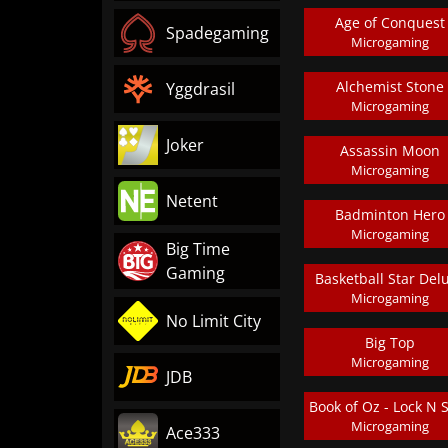
Age of Conquest
Spadegaming
Microgaming
Alchemist Stone
Yggdrasil
Microgaming
Joker
Assassin Moon
Microgaming
Netent
Badminton Hero
Microgaming
Big Time
Gaming
Basketball Star Del
Microgaming
No Limit City
Big Top
Microgaming
JDB
Book of Oz - Lock N 
Microgaming
Ace333