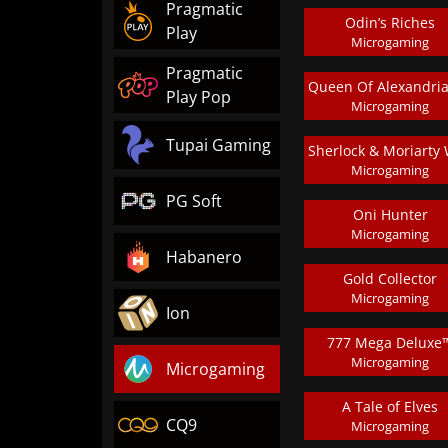
Pragmatic
Odin’s Riches
Play
Microgaming
Pragmatic
Play Pop
Microgaming
Tupai Gaming
Microgaming
PG Soft
Oni Hunter
Microgaming
Habanero
Gold Collector
Microgaming
Ion
777 Mega Deluxe
Microgaming
Microgaming
A Tale of Elves
CQ9
Microgaming