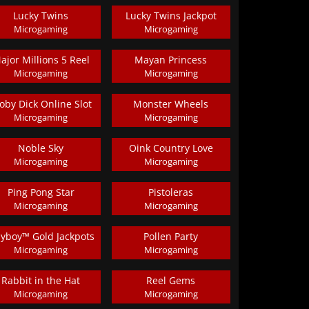
Lucky Twins
Lucky Twins Jackpot
Microgaming
Microgaming
ajor Millions 5 Reel
Mayan Princess
Microgaming
Microgaming
by Dick Online Slot
Monster Wheels
Microgaming
Microgaming
Noble Sky
Oink Country Love
Microgaming
Microgaming
Ping Pong Star
Pistoleras
Microgaming
Microgaming
ayboy™ Gold Jackpots
Pollen Party
Microgaming
Microgaming
Rabbit in the Hat
Reel Gems
Microgaming
Microgaming