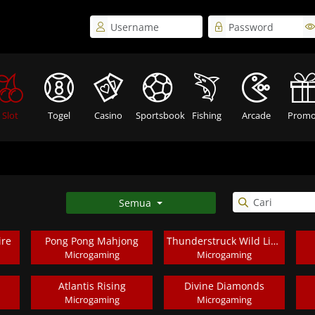
Slot
Togel
Casino
Sportsbook
Fishing
Arcade
Promo
Semua
ire
Pong Pong Mahjong
Thunderstruck Wild Lightning
Microgaming
Microgaming
Atlantis Rising
Divine Diamonds
Microgaming
Microgaming