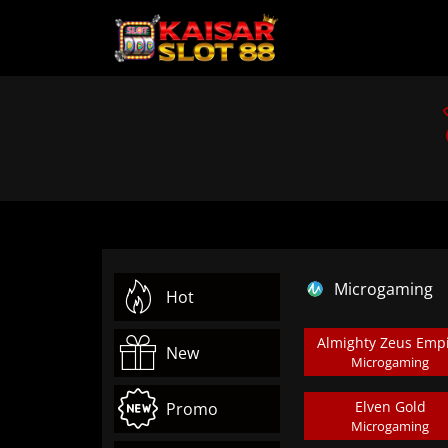
Microgaming
Hot
Almighty Zeus Emp
New
Microgaming
Elven Gold
Promo
Microgaming