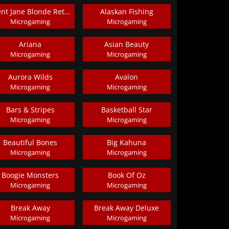
Agent Jane Blonde Returns
Alaskan Fishing
Microgaming
Microgaming
Ariana
Asian Beauty
Microgaming
Microgaming
Aurora Wilds
Avalon
Microgaming
Microgaming
Bars & Stripes
Basketball Star
Microgaming
Microgaming
Beautiful Bones
Big Kahuna
Microgaming
Microgaming
Boogie Monsters
Book Of Oz
Microgaming
Microgaming
Break Away
Break Away Deluxe
Microgaming
Microgaming