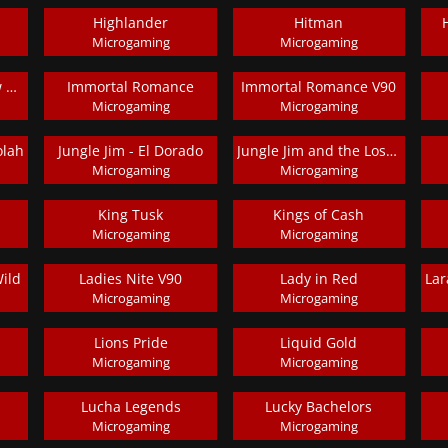
Highlander
Hitman
Microgaming
Microgaming
Huangdi - The Yellow Emperor
Immortal Romance
Immortal Romance V90
Microgaming
Microgaming
olah
Jungle Jim - El Dorado
Jungle Jim and the Lost Sphinx
Microgaming
Microgaming
King Tusk
Kings of Cash
Microgaming
Microgaming
Wild
Ladies Nite V90
Lady in Red
Microgaming
Microgaming
Lions Pride
Liquid Gold
Microgaming
Microgaming
Lucha Legends
Lucky Bachelors
Microgaming
Microgaming