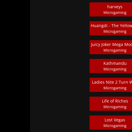
harveys
Microgaming
Microgaming
Juicy Joker Mega Mo
Microgaming
Kathmandu
Microgaming
Ladies Nite 2 Turn 
Microgaming
Life of Riches
Microgaming
Lost Vegas
Microgaming