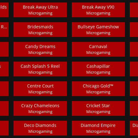
ilds
Break Away Ultra
Break Away V90
Microgaming
Microgaming
Break Da Bank Again Respin
Bridesmaids
Bullseye Gameshow
Microgaming
Microgaming
Candy Dreams
Carnaval
Microgaming
Microgaming
s
Cash Splash 5 Reel
Cashapillar
Microgaming
Microgaming
Centre Court
Chicago Gold™
Microgaming
Microgaming
Crazy Chameleons
Cricket Star
Microgaming
Microgaming
Deco Diamonds
Diamond Empire
Di
Microgaming
Microgaming