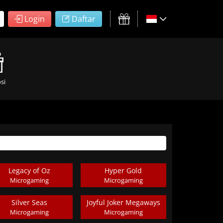
Login
Daftar
si
Legacy of Oz
Hyper Gold
Microgaming
Microgaming
Silver Seas
Joyful Joker Megaways
Microgaming
Microgaming