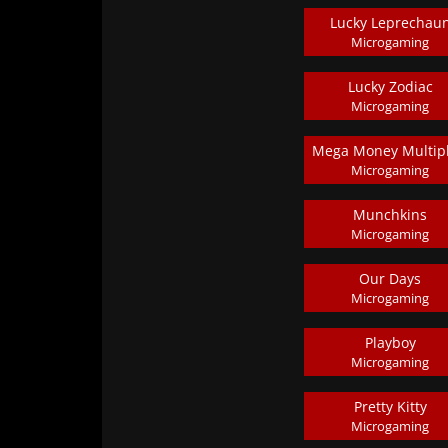
Lucky Leprechau
Microgaming
Lucky Zodiac
Microgaming
Mega Money Multipl
Microgaming
Munchkins
Microgaming
Our Days
Microgaming
Playboy
Microgaming
Pretty Kitty
Microgaming