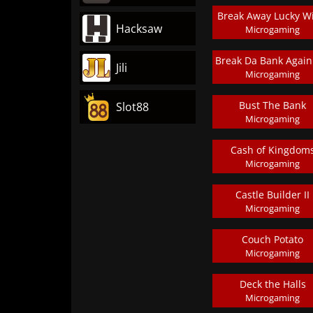
Break Away Lucky W
Hacksaw
Microgaming
Jili
Microgaming
Bust The Bank
Slot88
Microgaming
Cash of Kingdom
Microgaming
Castle Builder II
Microgaming
Couch Potato
Microgaming
Deck the Halls
Microgaming