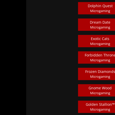
Dolphin Quest
Microgaming
Dream Date
Microgaming
Exotic Cats
Microgaming
Forbidden Thron
Microgaming
Frozen Diamond
Microgaming
Gnome Wood
Microgaming
Golden Stallion™
Microgaming