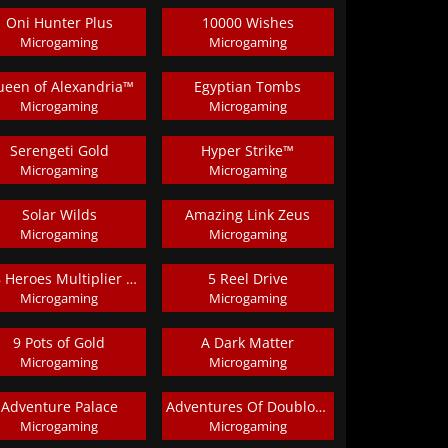
Oni Hunter Plus
10000 Wishes
Microgaming
Microgaming
een of Alexandria™
Egyptian Tombs
Microgaming
Microgaming
Serengeti Gold
Hyper Strike™
Microgaming
Microgaming
Solar Wilds
Amazing Link Zeus
Microgaming
Microgaming
108 Heroes Multiplier Fortunes
5 Reel Drive
Microgaming
Microgaming
9 Pots of Gold
A Dark Matter
Microgaming
Microgaming
Adventure Palace
Adventures Of Doubloon Island™
Microgaming
Microgaming