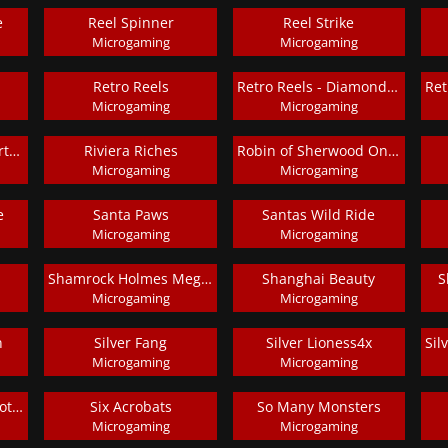
e
Reel Spinner
Reel Strike
Microgaming
Microgaming
Retro Reels
Retro Reels - Diamond Glitz
Microgaming
Microgaming
Rhyming Reels - Hearts & Tarts
Riviera Riches
Robin of Sherwood Online Slot
Microgaming
Microgaming
e
Santa Paws
Santas Wild Ride
Microgaming
Microgaming
Shamrock Holmes Megaways™
Shanghai Beauty
S
Microgaming
Microgaming
n
Silver Fang
Silver Lioness4x
Microgaming
Microgaming
Sisters of Oz™ WowPot! ™
Six Acrobats
So Many Monsters
Microgaming
Microgaming