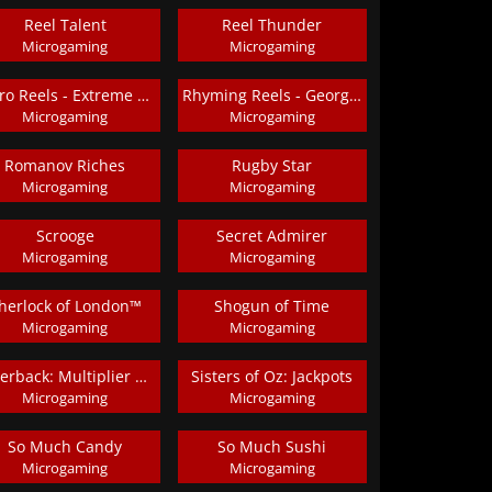
Reel Talent
Reel Thunder
Microgaming
Microgaming
Retro Reels - Extreme Heat
Rhyming Reels - Georgie Porgie
Microgaming
Microgaming
Romanov Riches
Rugby Star
Microgaming
Microgaming
Scrooge
Secret Admirer
Microgaming
Microgaming
herlock of London™
Shogun of Time
Microgaming
Microgaming
Silverback: Multiplier Mountain
Sisters of Oz: Jackpots
Microgaming
Microgaming
So Much Candy
So Much Sushi
Microgaming
Microgaming