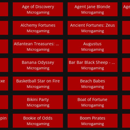
Age of Discovery
Agent Jane Blonde
Microgaming
Microgaming
Alchemy Fortunes
Ancient Fortunes: Zeus
Microgaming
Microgaming
Atlantean Treasures: Mega Moolah
Augustus
Microgaming
Microgaming
Banana Odyssey
Bar Bar Black Sheep - 5 Reel
Microgaming
Microgaming
uxe
Basketball Star on Fire
Beach Babes
Microgaming
Microgaming
Bikini Party
Boat of Fortune
Microgaming
Microgaming
Spin
Bookie of Odds
Boom Pirates
Microgaming
Microgaming